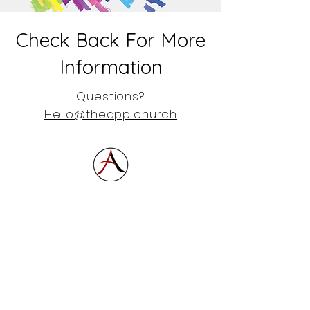
Check Back For More
Information
Questions?
Hello@theapp.church
864.877.6012
864.877.6012
Hello@theapp.church