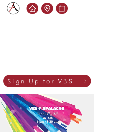
Sign Up for VBS