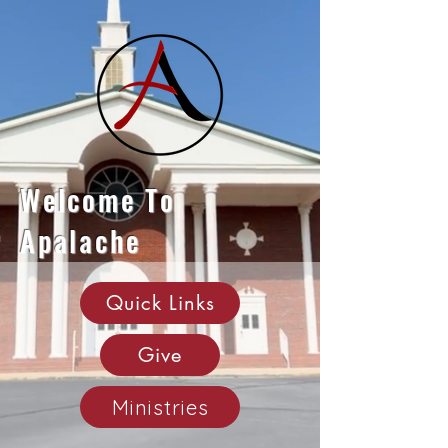
Welcome To
Apalache
Quick Links
Give
Ministries