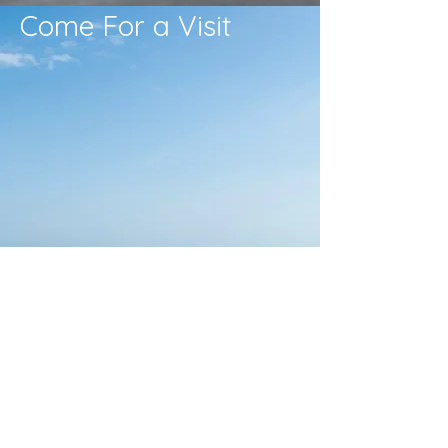
Come For a Visit
Times
Sunday Morning
10:30 AM
Bible Study
Sundays 9:30 AM